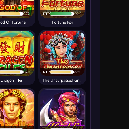
87%
RTP
90%
od Of Fortune
Fortune Koi
87%
RTP
86%
Dragon Tiles
The Unsurpassed Grace