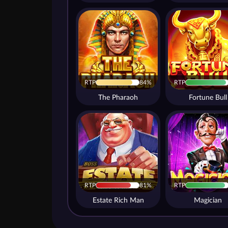
RTP
84%
RTP
The Pharaoh
Fortune Bull
RTP
81%
RTP
Estate Rich Man
Magician