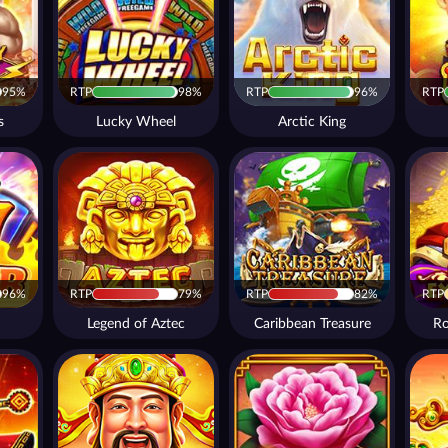
95%
RTP
98%
RTP
96%
RTP
s
Lucky Wheel
Arctic King
96%
RTP
79%
RTP
82%
RTP
Legend of Aztec
Caribbean Treasure
Ro