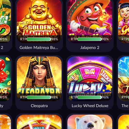
95%
RTP
98%
RTP
98%
RTP
 2
Golden Maitreya Buddha
Jalapeno 2
95%
RTP
98%
RTP
96%
RTP
ty
Cleopatra
Lucky Wheel Deluxe
The