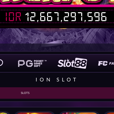
IDR
12,667,297,596
ION SLOT
SLOTS