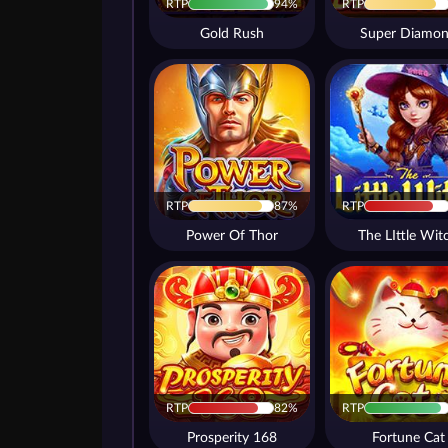
RTP
94%
RTP
Gold Rush
Super Diamo
RTP
87%
RTP
Power Of Thor
The LIttle Wit
RTP
82%
RTP
Prosperity 168
Fortune Cat