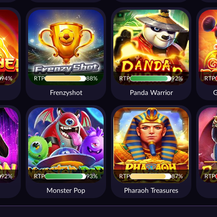
94%
RTP
88%
RTP
92%
RTP
Frenzyshot
Panda Warrior
G
92%
RTP
93%
RTP
87%
RTP
Monster Pop
Pharaoh Treasures