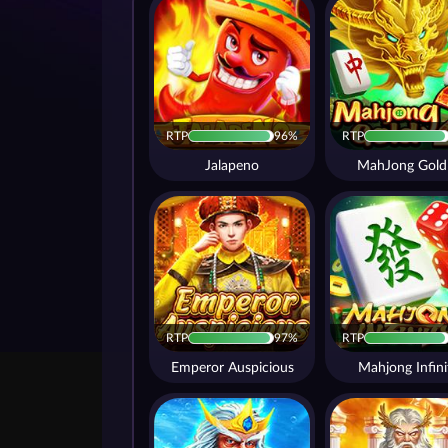
RTP
96%
RTP
Jalapeno
MahJong Gold
RTP
97%
RTP
Emperor Auspicious
Mahjong Infini