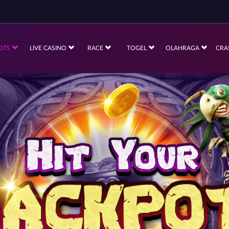
OTS
LIVE CASINO
RACE
TOGEL
OLAHRAGA
CRA