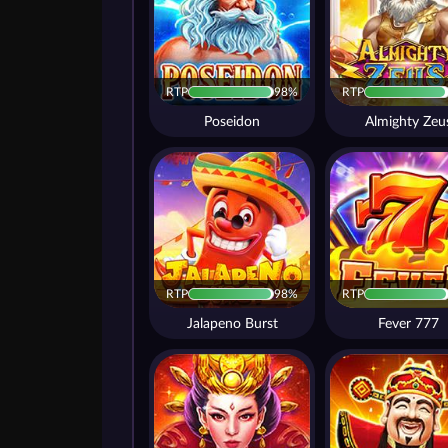
RTP
98%
RTP
Poseidon
Almighty Zeu
RTP
98%
RTP
Jalapeno Burst
Fever 777