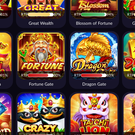
81%
RTP
87%
RTP
94%
RTP
Great Wealth
Blossom of Fortune
G
91%
RTP
80%
RTP
83%
RTP
a
Fortune Gate
Dragon Gate