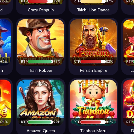
85%
RTP
79%
RTP
87%
RTP
nd
Crazy Penguin
Taichi Lion Dance
81%
RTP
95%
RTP
83%
RTP
ch
Train Robber
Persian Empire
Lu
91%
RTP
92%
RTP
81%
RTP
Amazon Queen
Tianhou Mazu
D