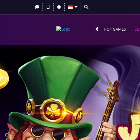
HOT GAMES
SL