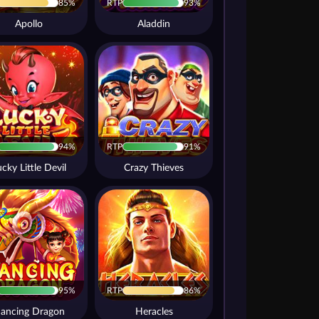
85%
RTP
93%
Apollo
Aladdin
94%
RTP
91%
cky Little Devil
Crazy Thieves
95%
RTP
86%
ancing Dragon
Heracles