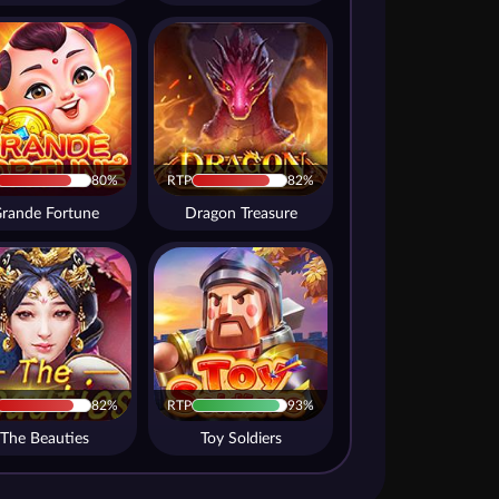
80%
RTP
82%
rande Fortune
Dragon Treasure
82%
RTP
93%
The Beauties
Toy Soldiers