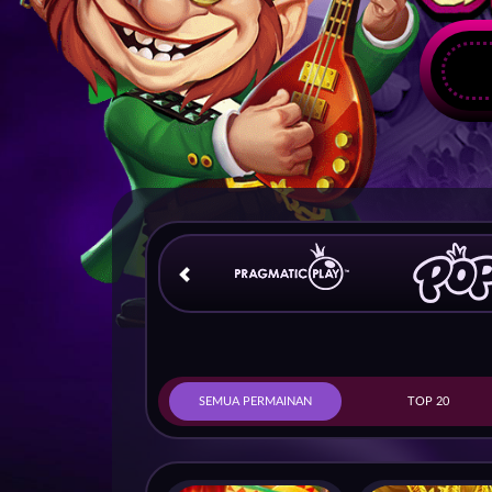
SEMUA PERMAINAN
TOP 20