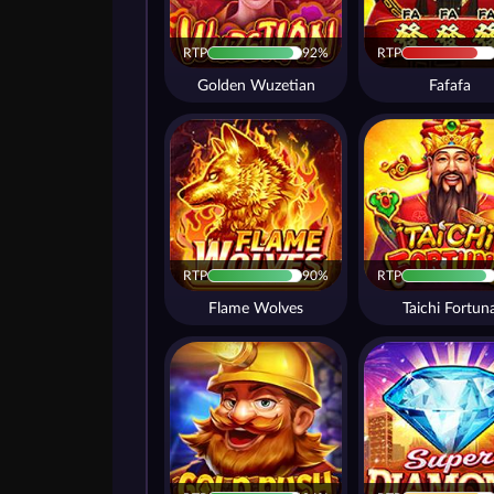
RTP
92%
RTP
Golden Wuzetian
Fafafa
RTP
90%
RTP
Flame Wolves
Taichi Fortun