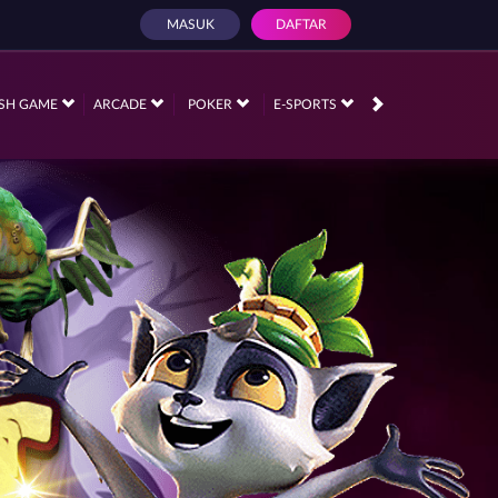
MASUK
DAFTAR
SH GAME
ARCADE
POKER
E-SPORTS
SABUNG AYAM