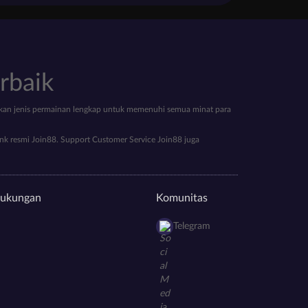
rbaik
diakan jenis permainan lengkap untuk memenuhi semua minat para
link resmi Join88. Support Customer Service Join88 juga
ukungan
Komunitas
Telegram