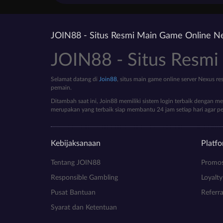
JOIN88 - Situs Resmi Main Game Online Ne
JOIN88 - Situs Resmi
Selamat datang di
Join88
, situs main game online server Nexus r
pemain.
Ditambah saat ini, Join88 memiliki sistem login terbaik dengan me
merupakan yang terbaik siap membantu 24 jam setiap hari agar p
Kebijaksanaan
Platf
Tentang JOIN88
Promos
Responsible Gambling
Loyalty
Pusat Bantuan
Referra
Syarat dan Ketentuan