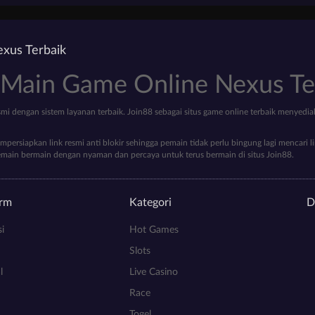
xus Terbaik
 Main Game Online Nexus Te
esmi dengan sistem layanan terbaik. Join88 sebagai situs game online terbaik menye
mpersiapkan link resmi anti blokir sehingga pemain tidak perlu bingung lagi mencari 
emain bermain dengan nyaman dan percaya untuk terus bermain di situs Join88.
orm
Kategori
D
i
Hot Games
Slots
l
Live Casino
Race
Togel