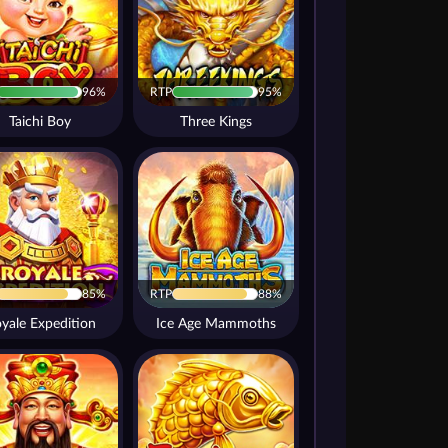
96%
RTP
95%
Taichi Boy
Three Kings
85%
RTP
88%
yale Expedition
Ice Age Mammoths