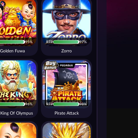
95%
RTP
97%
Golden Fuwa
Zorro
96%
RTP
98%
 King Of Olympus
Pirate Attack